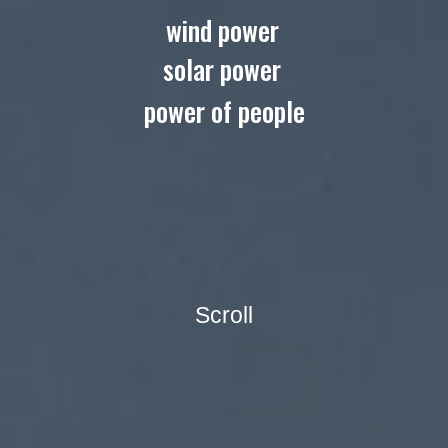
wind power
solar power
power of people
Scroll