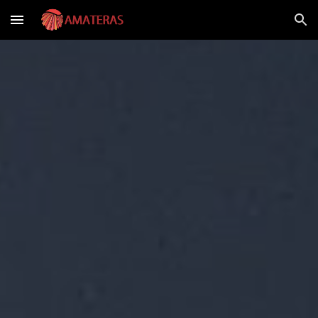
Skip to main content
Skip to navigation