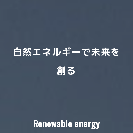
自然エネルギーで未来を
創る
Renewable energy